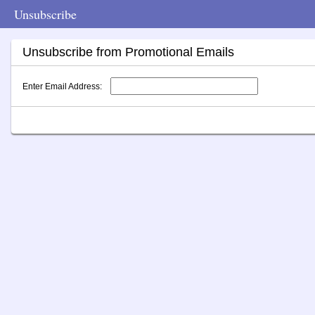
Unsubscribe
Unsubscribe from Promotional Emails
Enter Email Address: